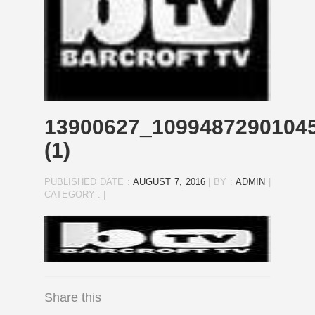
13900627_1099487290104
(1)
PUBLISHED DATE :
AUGUST 7, 2016
|
BY :
ADMIN
|
CATEGORY :
|
Share this