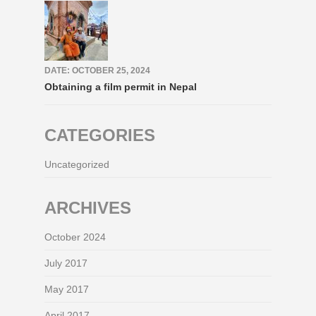
DATE: OCTOBER 25, 2024
Obtaining a film permit in Nepal
CATEGORIES
Uncategorized
ARCHIVES
October 2024
July 2017
May 2017
April 2017