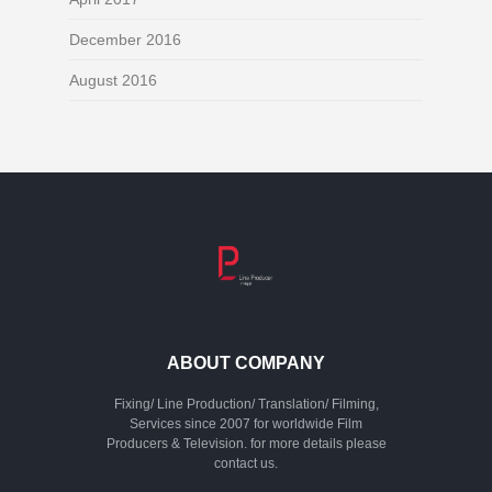
December 2016
August 2016
ABOUT COMPANY
Fixing/ Line Production/ Translation/ Filming,
Services since 2007 for worldwide Film
Producers & Television. for more details please
contact us.