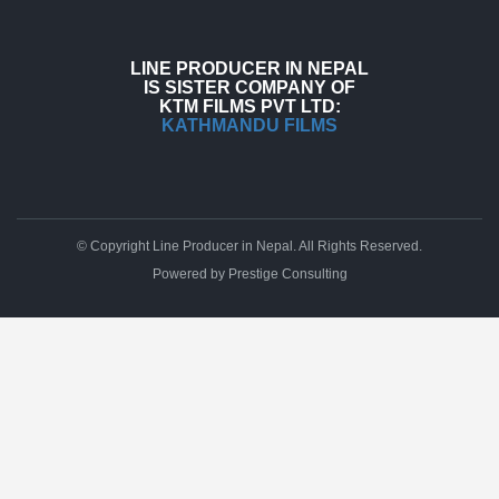
LINE PRODUCER IN NEPAL
IS SISTER COMPANY OF
KTM FILMS PVT LTD:
KATHMANDU FILMS
© Copyright Line Producer in Nepal. All Rights Reserved.
Powered by
Prestige Consulting