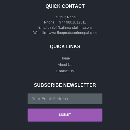
QUICK CONTACT
Lalitpur, Nepal
Phone :
+977 9801012311
Email :
info@kathmandufilms.com
Website :
www.lineproducerinnepal.com
QUICK LINKS
Home
About Us
Contact Us
SUBSCRIBE NEWSLETTER