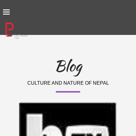
TOGGLE
NAVIGATION
Blog
CULTURE AND NATURE OF NEPAL