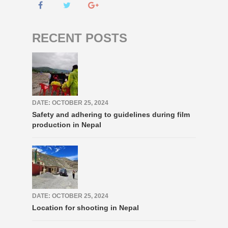
RECENT POSTS
DATE: OCTOBER 25, 2024
Safety and adhering to guidelines during film
production in Nepal
DATE: OCTOBER 25, 2024
Location for shooting in Nepal