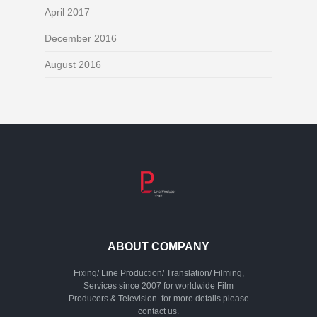
April 2017
December 2016
August 2016
ABOUT COMPANY
Fixing/ Line Production/ Translation/ Filming,
Services since 2007 for worldwide Film
Producers & Television. for more details please
contact us.