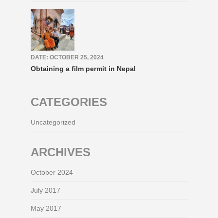
DATE: OCTOBER 25, 2024
Obtaining a film permit in Nepal
CATEGORIES
Uncategorized
ARCHIVES
October 2024
July 2017
May 2017