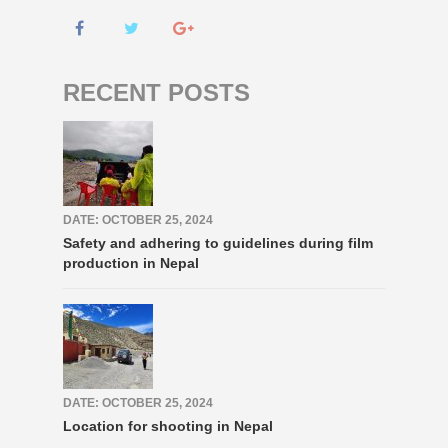
RECENT POSTS
DATE: OCTOBER 25, 2024
Safety and adhering to guidelines during film
production in Nepal
DATE: OCTOBER 25, 2024
Location for shooting in Nepal