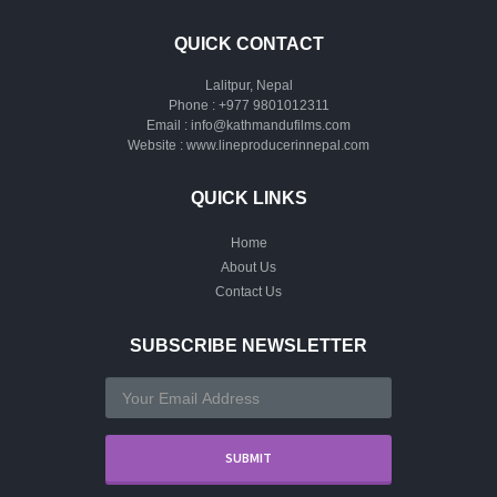
QUICK CONTACT
Lalitpur, Nepal
Phone :
+977 9801012311
Email :
info@kathmandufilms.com
Website :
www.lineproducerinnepal.com
QUICK LINKS
Home
About Us
Contact Us
SUBSCRIBE NEWSLETTER