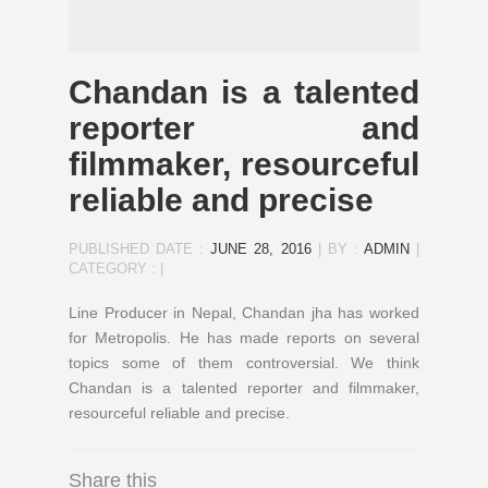
Chandan is a talented
reporter and
filmmaker, resourceful
reliable and precise
PUBLISHED DATE :
JUNE 28, 2016
|
BY :
ADMIN
|
CATEGORY :
|
Line Producer in Nepal, Chandan jha has worked
for Metropolis. He has made reports on several
topics some of them controversial. We think
Chandan is a talented reporter and filmmaker,
resourceful reliable and precise.
Share this