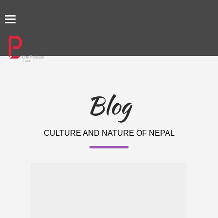
TOGGLE
NAVIGATION
Blog
CULTURE AND NATURE OF NEPAL