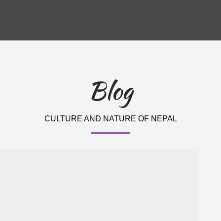
Blog
CULTURE AND NATURE OF NEPAL