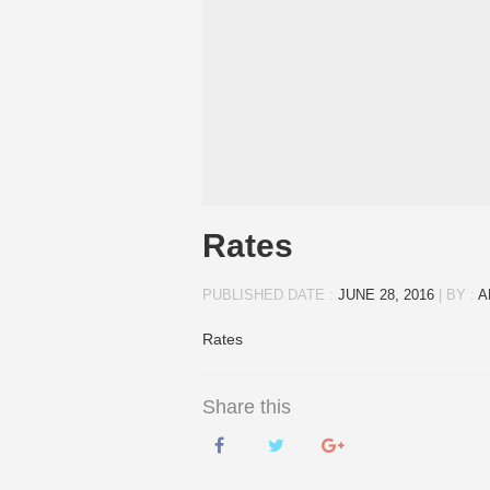
Rates
PUBLISHED DATE :
JUNE 28, 2016
|
BY :
A
Rates
Share this