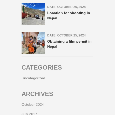
DATE: OCTOBER 25, 2024
Location for shooting in
Nepal
DATE: OCTOBER 25, 2024
Obtaining a film permit in
Nepal
CATEGORIES
Uncategorized
ARCHIVES
October 2024
July 2017