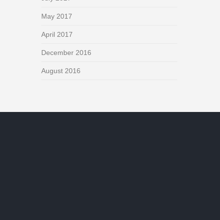
May 2017
April 2017
December 2016
August 2016