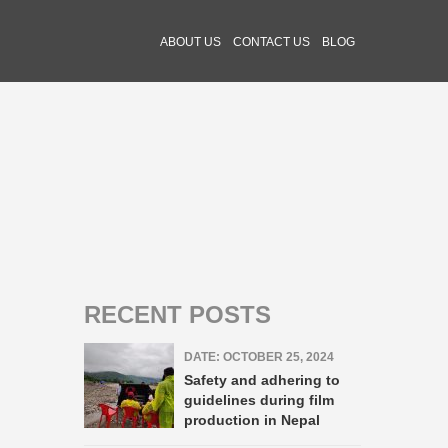
ABOUT US
CONTACT US
BLOG
RECENT POSTS
DATE: OCTOBER 25, 2024
Safety and adhering to
guidelines during film
production in Nepal