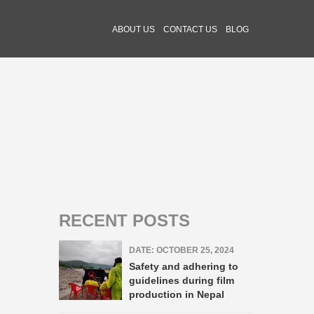
ABOUT US
CONTACT US
BLOG
RECENT POSTS
DATE: OCTOBER 25, 2024
Safety and adhering to
guidelines during film
production in Nepal