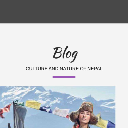
Blog
CULTURE AND NATURE OF NEPAL