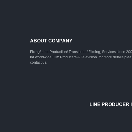
ABOUT COMPANY
Fixing/ Line Production/ Translation/ Filming, Services since 20
for worldwide Film Producers & Television. for more details ple
contact us.
LINE PRODUCER I