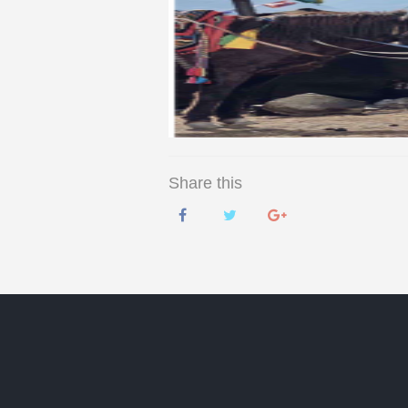
Share this