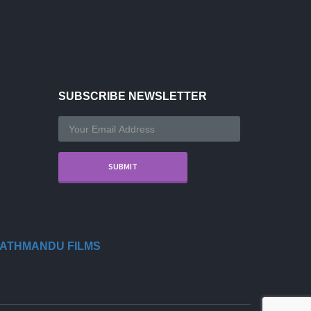
SUBSCRIBE NEWSLETTER
ATHMANDU FILMS