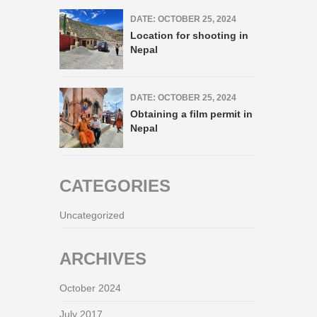
DATE: OCTOBER 25, 2024
Location for shooting in
Nepal
DATE: OCTOBER 25, 2024
Obtaining a film permit in
Nepal
CATEGORIES
Uncategorized
ARCHIVES
October 2024
July 2017