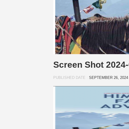
Screen Shot 2024-
PUBLISHED DATE :
SEPTEMBER 26, 2024