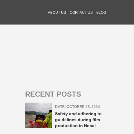
ABOUT US
CONTACT US
BLOG
RECENT POSTS
DATE: OCTOBER 25, 2024
Safety and adhering to
guidelines during film
production in Nepal