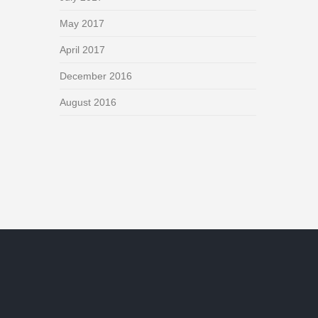
May 2017
April 2017
December 2016
August 2016