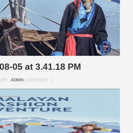
08-05 at 3.41.18 PM
|
BY :
ADMIN
|
CATEGORY :
|