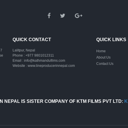
QUICK CONTACT
QUICK LINKS
07
Lalitpur, Nepal
Home
ase
Phone :
+977 9801012311
About Us
Email :
info@kathmandufilms.com
Contact Us
Website :
www.lineproducerinnepal.com
N NEPAL IS SISTER COMPANY OF KTM FILMS PVT LTD:
K