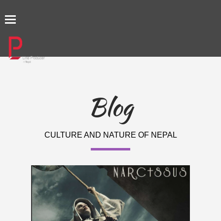
TOGGLE
NAVIGATION
Blog
CULTURE AND NATURE OF NEPAL