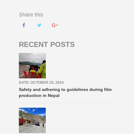
Share this
RECENT POSTS
DATE: OCTOBER 25, 2024
Safety and adhering to guidelines during film
production in Nepal