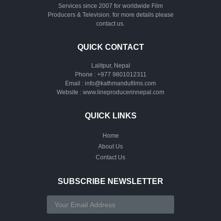
Services since 2007 for worldwide Film
Producers & Television. for more details please
contact us.
QUICK CONTACT
Lalitpur, Nepal
Phone :
+977 9801012311
Email :
info@kathmandufilms.com
Website :
www.lineproducerinnepal.com
QUICK LINKS
Home
About Us
Contact Us
SUBSCRIBE NEWSLETTER