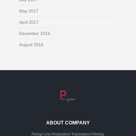
May 2017
April 2017
December 2016
August 2016
ABOUT COMPANY
Fixing/ Line Production/ Translation/ Filming,