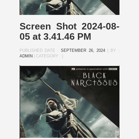
Screen Shot 2024-08-
05 at 3.41.46 PM
PUBLISHED DATE :
SEPTEMBER 26, 2024
|
BY :
ADMIN
|
CATEGORY :
|