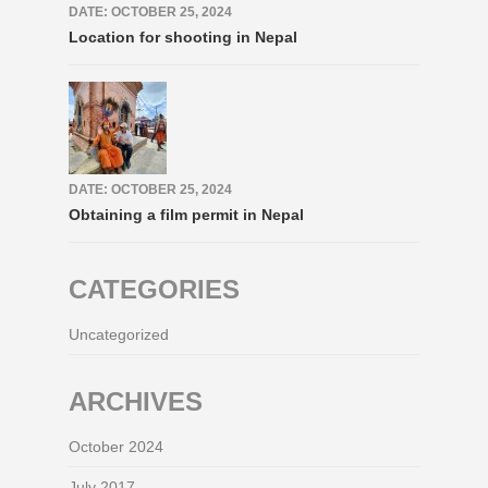
DATE: OCTOBER 25, 2024
Location for shooting in Nepal
DATE: OCTOBER 25, 2024
Obtaining a film permit in Nepal
CATEGORIES
Uncategorized
ARCHIVES
October 2024
July 2017