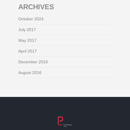
ARCHIVES
October 2024
July 2017
May 2017
April 2017
December 2016
August 2016