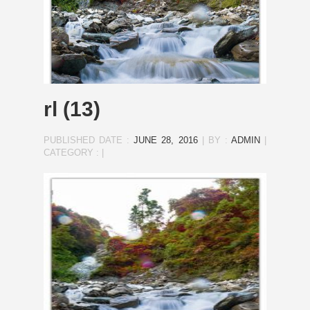
rl (13)
PUBLISHED DATE :
JUNE 28, 2016
|
BY :
ADMIN
|
CATEGORY :
|