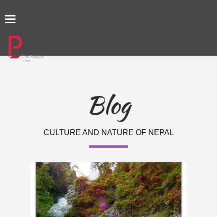
TOGGLE
NAVIGATION
Blog
CULTURE AND NATURE OF NEPAL