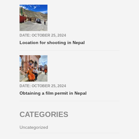
DATE: OCTOBER 25, 2024
Location for shooting in Nepal
DATE: OCTOBER 25, 2024
Obtaining a film permit in Nepal
CATEGORIES
Uncategorized