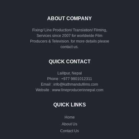
ABOUT COMPANY
Fixing/ Line Production/ Translation/ Filming,
Services since 2007 for worldwide Film
Producers & Television. for more details please
contact us.
QUICK CONTACT
Lalitpur, Nepal
Phone :
+977 9801012311
Email :
info@kathmandufilms.com
Website :
www.lineproducerinnepal.com
QUICK LINKS
Home
About Us
Contact Us