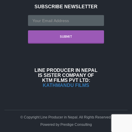
SUBSCRIBE NEWSLETTER
LINE PRODUCER IN NEPAL
IS SISTER COMPANY OF
KTM FILMS PVT LTD:
KATHMANDU FILMS
© Copyright Line Producer in Nepal. All Rights Reserved.
Powered by
Prestige Consulting