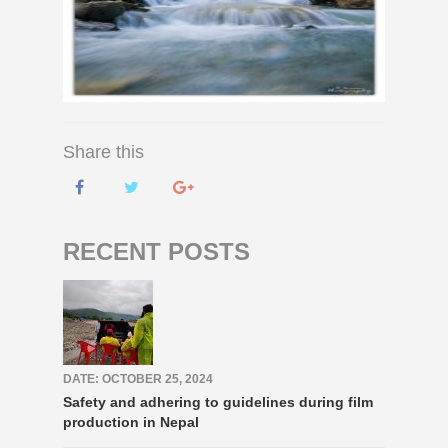
Share this
RECENT POSTS
DATE: OCTOBER 25, 2024
Safety and adhering to guidelines during film
production in Nepal