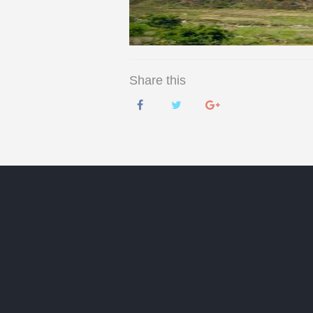
Share this