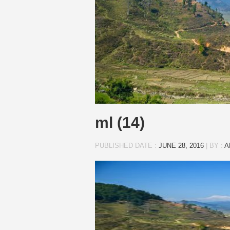
ml (14)
PUBLISHED DATE :
JUNE 28, 2016
|
BY :
A