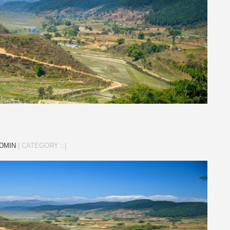
DMIN
|
CATEGORY :
|