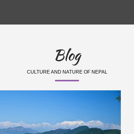
Blog
CULTURE AND NATURE OF NEPAL