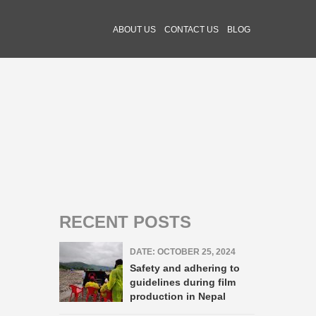
ABOUT US
CONTACT US
BLOG
RECENT POSTS
DATE: OCTOBER 25, 2024
Safety and adhering to
guidelines during film
production in Nepal