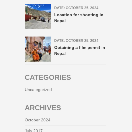
DATE: OCTOBER 25, 2024
Location for shooting in
Nepal
DATE: OCTOBER 25, 2024
Obtaining a film permit in
Nepal
CATEGORIES
Uncategorized
ARCHIVES
October 2024
July 2017