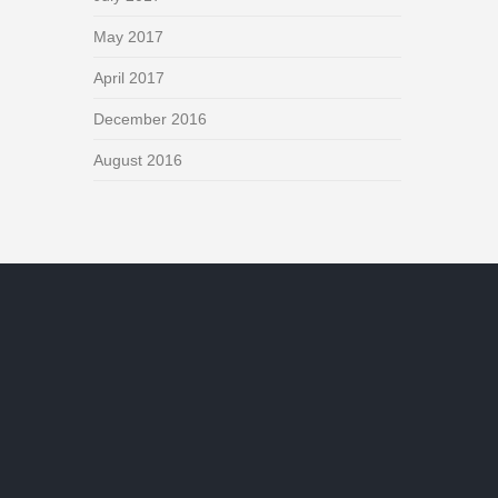
May 2017
April 2017
December 2016
August 2016