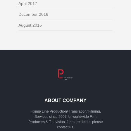
April 2017
December 2016
August 2016
ABOUT COMPANY
Fixing/ Line Production/ Translation/ Filming,
Services since 2007 for worldwide Film
Producers & Television. for more details please
contact us.