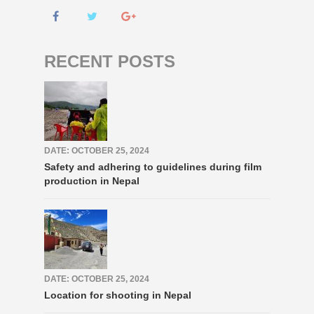
RECENT POSTS
DATE: OCTOBER 25, 2024
Safety and adhering to guidelines during film
production in Nepal
DATE: OCTOBER 25, 2024
Location for shooting in Nepal