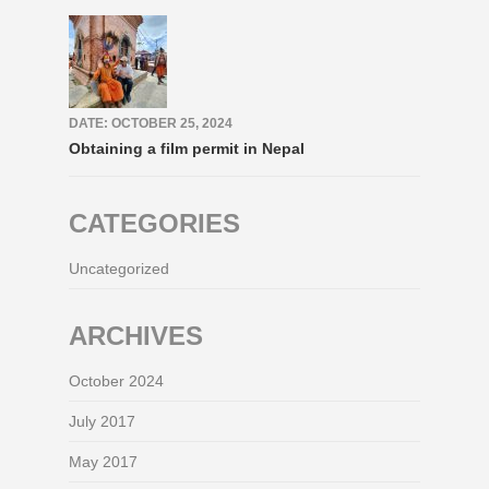
DATE: OCTOBER 25, 2024
Obtaining a film permit in Nepal
CATEGORIES
Uncategorized
ARCHIVES
October 2024
July 2017
May 2017