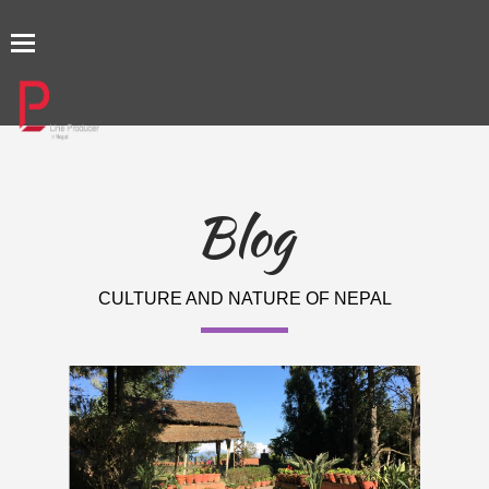
TOGGLE
NAVIGATION
Blog
CULTURE AND NATURE OF NEPAL