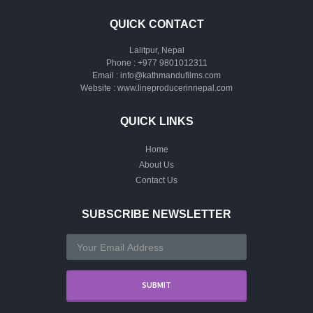
QUICK CONTACT
Lalitpur, Nepal
Phone :
+977 9801012311
Email :
info@kathmandufilms.com
Website :
www.lineproducerinnepal.com
QUICK LINKS
Home
About Us
Contact Us
SUBSCRIBE NEWSLETTER