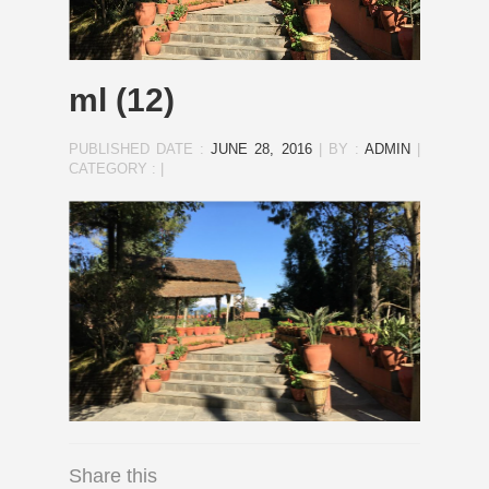
ml (12)
PUBLISHED DATE :
JUNE 28, 2016
|
BY :
ADMIN
|
CATEGORY :
|
Share this