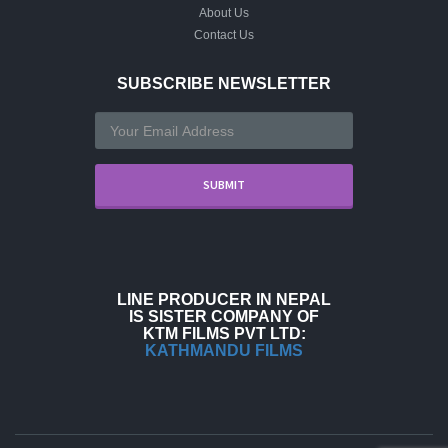
About Us
Contact Us
SUBSCRIBE NEWSLETTER
LINE PRODUCER IN NEPAL
IS SISTER COMPANY OF
KTM FILMS PVT LTD:
KATHMANDU FILMS