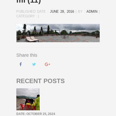
PUBLISHED DATE :
JUNE 28, 2016
|
BY :
ADMIN
|
CATEGORY :
|
Share this
RECENT POSTS
DATE: OCTOBER 25, 2024