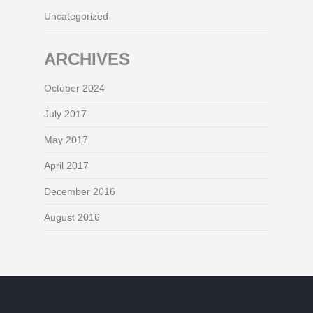
Uncategorized
ARCHIVES
October 2024
July 2017
May 2017
April 2017
December 2016
August 2016