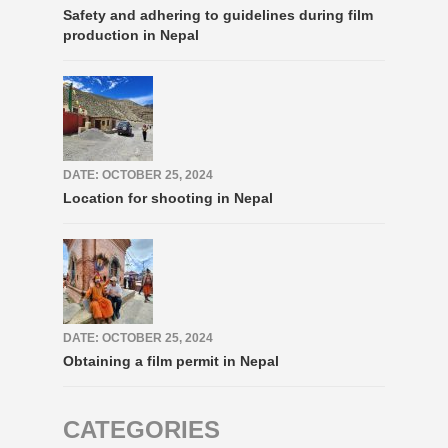
Safety and adhering to guidelines during film
production in Nepal
DATE: OCTOBER 25, 2024
Location for shooting in Nepal
DATE: OCTOBER 25, 2024
Obtaining a film permit in Nepal
CATEGORIES