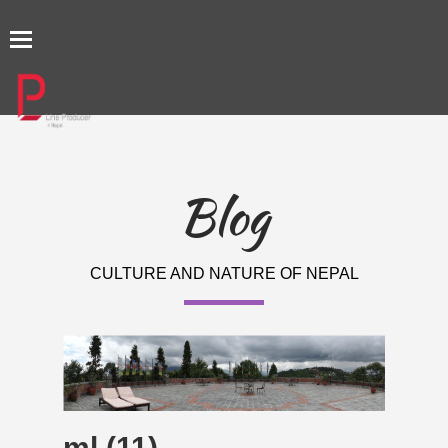
TOGGLE
NAVIGATION
Blog
CULTURE AND NATURE OF NEPAL
ml (11)