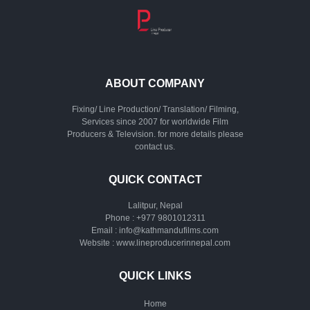
ABOUT COMPANY
Fixing/ Line Production/ Translation/ Filming,
Services since 2007 for worldwide Film
Producers & Television. for more details please
contact us.
QUICK CONTACT
Lalitpur, Nepal
Phone :
+977 9801012311
Email :
info@kathmandufilms.com
Website :
www.lineproducerinnepal.com
QUICK LINKS
Home