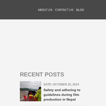
ABOUT US
CONTACT US
BLOG
RECENT POSTS
DATE: OCTOBER 25, 2024
Safety and adhering to
guidelines during film
production in Nepal