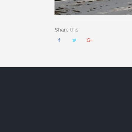
Share this