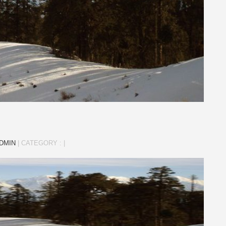
DMIN
|
CATEGORY :
|