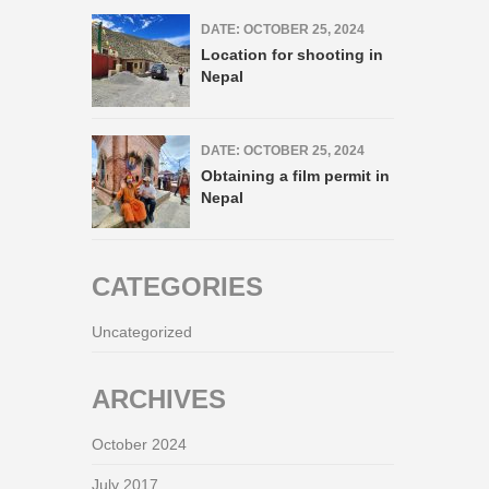
DATE: OCTOBER 25, 2024
Location for shooting in
Nepal
DATE: OCTOBER 25, 2024
Obtaining a film permit in
Nepal
CATEGORIES
Uncategorized
ARCHIVES
October 2024
July 2017