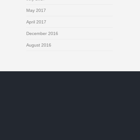
May 2017
April 2017
December 2016
August 2016