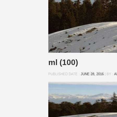
ml (100)
PUBLISHED DATE :
JUNE 28, 2016
|
BY :
A