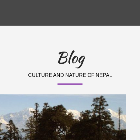
Blog
CULTURE AND NATURE OF NEPAL