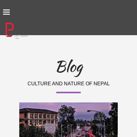
TOGGLE
NAVIGATION
Blog
CULTURE AND NATURE OF NEPAL