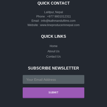
QUICK CONTACT
Lalitpur, Nepal
Phone :
+977 9801012311
Email :
info@kathmandufilms.com
Website :
www.lineproducerinnepal.com
QUICK LINKS
Home
About Us
Contact Us
SUBSCRIBE NEWSLETTER