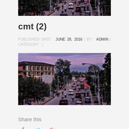
cmt (2)
PUBLISHED DATE :
JUNE 28, 2016
|
BY :
ADMIN
|
CATEGORY :
|
Share this