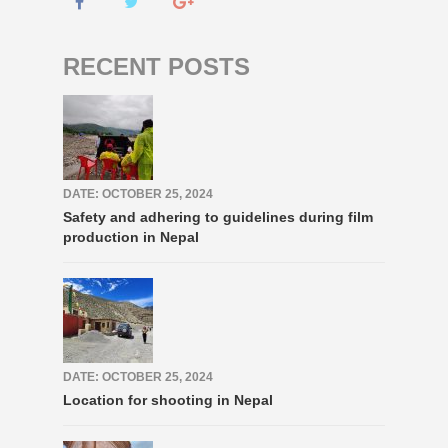
RECENT POSTS
DATE: OCTOBER 25, 2024
Safety and adhering to guidelines during film
production in Nepal
DATE: OCTOBER 25, 2024
Location for shooting in Nepal