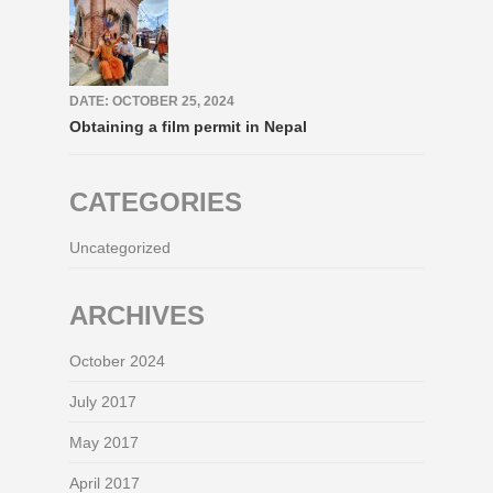
DATE: OCTOBER 25, 2024
Obtaining a film permit in Nepal
CATEGORIES
Uncategorized
ARCHIVES
October 2024
July 2017
May 2017
April 2017