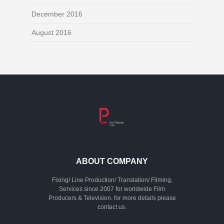
December 2016
August 2016
ABOUT COMPANY
Fixing/ Line Production/ Translation/ Filming,
Services since 2007 for worldwide Film
Producers & Television. for more details please
contact us.