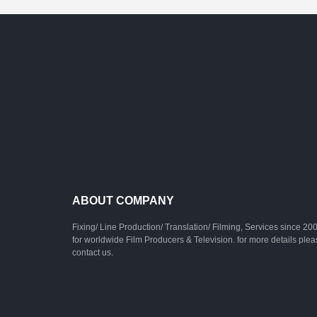
ABOUT COMPANY
Fixing/ Line Production/ Translation/ Filming, Services since 20
for worldwide Film Producers & Television. for more details ple
contact us.