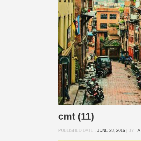
cmt (11)
PUBLISHED DATE :
JUNE 28, 2016
|
BY :
A