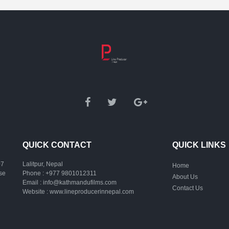
QUICK CONTACT
QUICK LINKS
07
Lalitpur, Nepal
Home
ase
Phone :
+977 9801012311
About Us
Email :
info@kathmandufilms.com
Contact Us
Website :
www.lineproducerinnepal.com