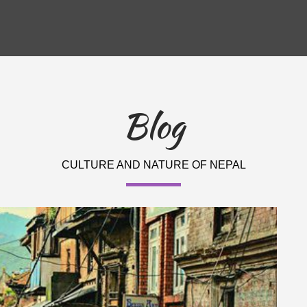
Blog
CULTURE AND NATURE OF NEPAL