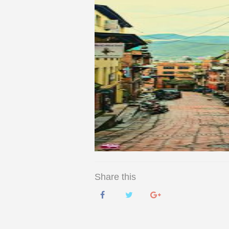
Share this