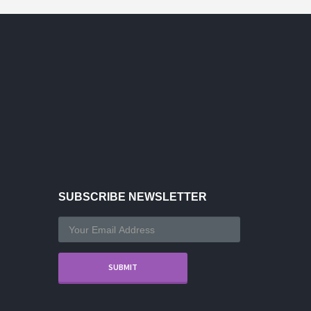
SUBSCRIBE NEWSLETTER