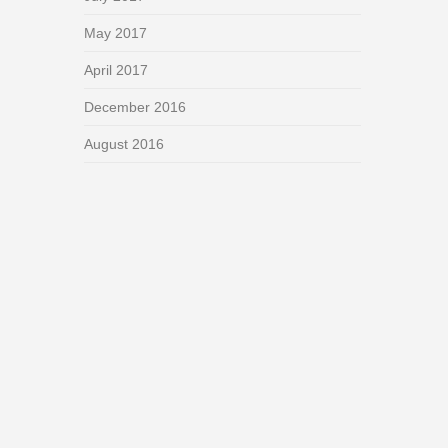
May 2017
April 2017
December 2016
August 2016