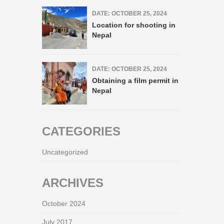
DATE: OCTOBER 25, 2024
Location for shooting in
Nepal
DATE: OCTOBER 25, 2024
Obtaining a film permit in
Nepal
CATEGORIES
Uncategorized
ARCHIVES
October 2024
July 2017