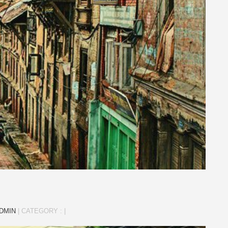
DMIN
|
CATEGORY :
|