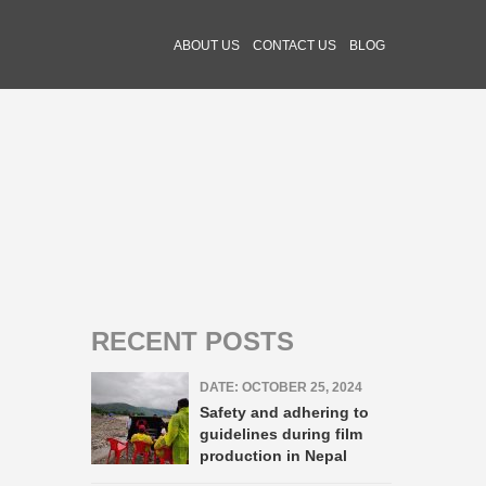
ABOUT US
CONTACT US
BLOG
RECENT POSTS
DATE: OCTOBER 25, 2024
Safety and adhering to
guidelines during film
production in Nepal