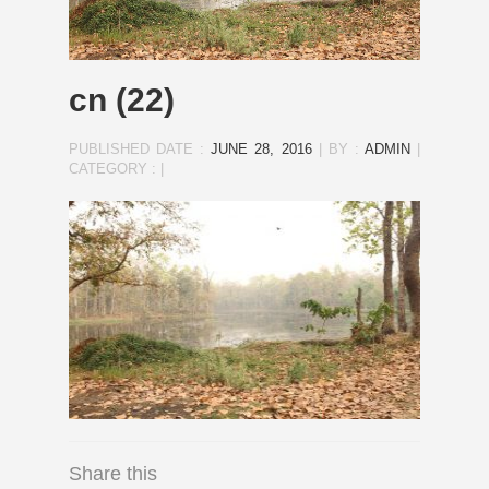
cn (22)
PUBLISHED DATE :
JUNE 28, 2016
|
BY :
ADMIN
|
CATEGORY :
|
Share this