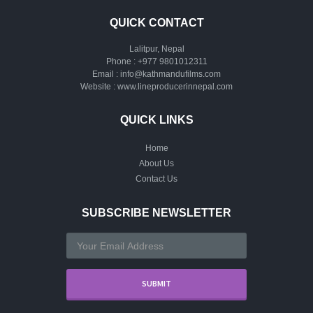
QUICK CONTACT
Lalitpur, Nepal
Phone :
+977 9801012311
Email :
info@kathmandufilms.com
Website :
www.lineproducerinnepal.com
QUICK LINKS
Home
About Us
Contact Us
SUBSCRIBE NEWSLETTER