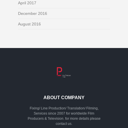
April 2017
December 2016
August 2016
ABOUT COMPANY
Fixing/ Line Production/ Translation/ Filming,
Services since 2007 for worldwide Film
Producers & Television. for more details please
contact us.