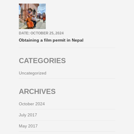
DATE: OCTOBER 25, 2024
Obtaining a film permit in Nepal
CATEGORIES
Uncategorized
ARCHIVES
October 2024
July 2017
May 2017