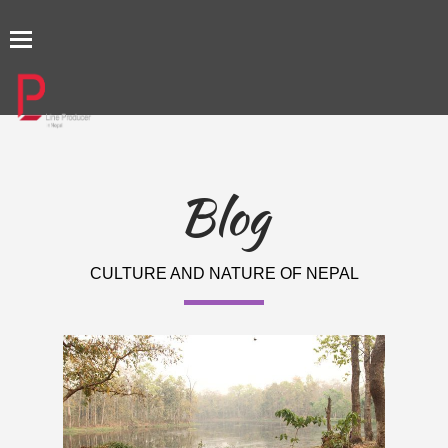
TOGGLE
NAVIGATION
Blog
CULTURE AND NATURE OF NEPAL