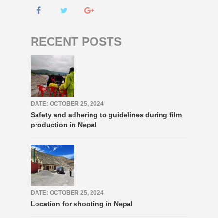
RECENT POSTS
DATE: OCTOBER 25, 2024
Safety and adhering to guidelines during film
production in Nepal
DATE: OCTOBER 25, 2024
Location for shooting in Nepal