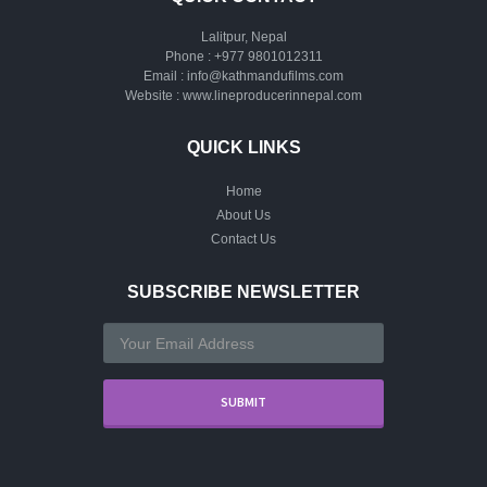
Lalitpur, Nepal
Phone :
+977 9801012311
Email :
info@kathmandufilms.com
Website :
www.lineproducerinnepal.com
QUICK LINKS
Home
About Us
Contact Us
SUBSCRIBE NEWSLETTER