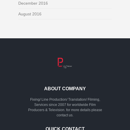
December 2016
August 2016
ABOUT COMPANY
Fixing/ Line Production/ Translation/ Filming,
Services since 2007 for worldwide Film
Producers & Television. for more details please
contact us.
QUICK CONTACT