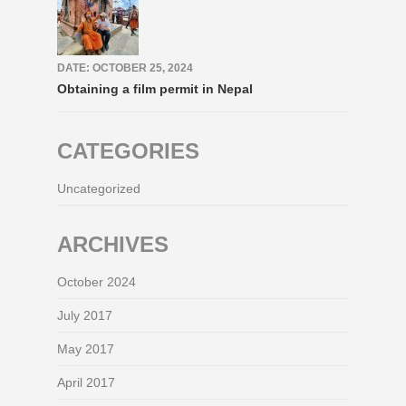
DATE: OCTOBER 25, 2024
Obtaining a film permit in Nepal
CATEGORIES
Uncategorized
ARCHIVES
October 2024
July 2017
May 2017
April 2017