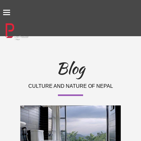
TOGGLE
NAVIGATION
Blog
CULTURE AND NATURE OF NEPAL