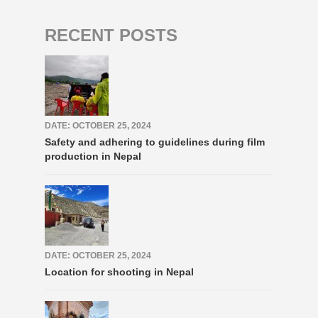
RECENT POSTS
DATE: OCTOBER 25, 2024
Safety and adhering to guidelines during film
production in Nepal
DATE: OCTOBER 25, 2024
Location for shooting in Nepal