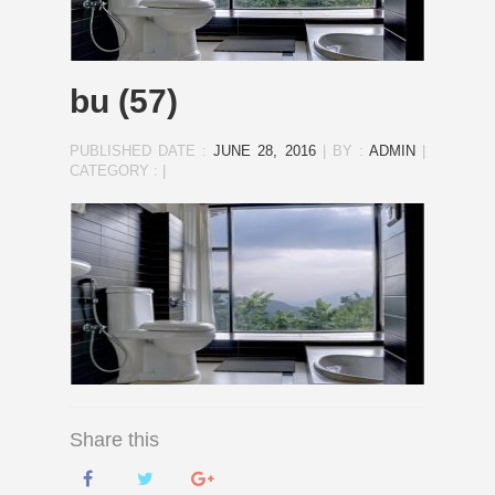
bu (57)
PUBLISHED DATE :
JUNE 28, 2016
|
BY :
ADMIN
|
CATEGORY :
|
Share this