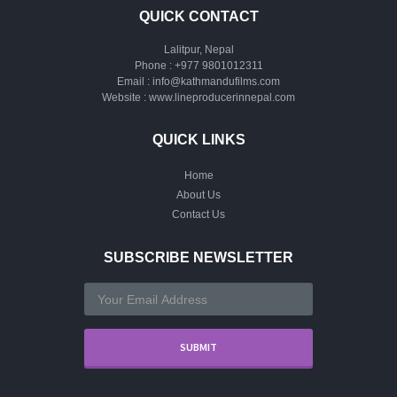
QUICK CONTACT
Lalitpur, Nepal
Phone :
+977 9801012311
Email :
info@kathmandufilms.com
Website :
www.lineproducerinnepal.com
QUICK LINKS
Home
About Us
Contact Us
SUBSCRIBE NEWSLETTER