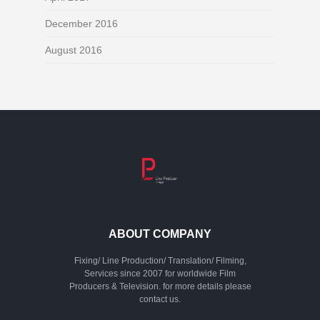
December 2016
August 2016
ABOUT COMPANY
Fixing/ Line Production/ Translation/ Filming,
Services since 2007 for worldwide Film
Producers & Television. for more details please
contact us.