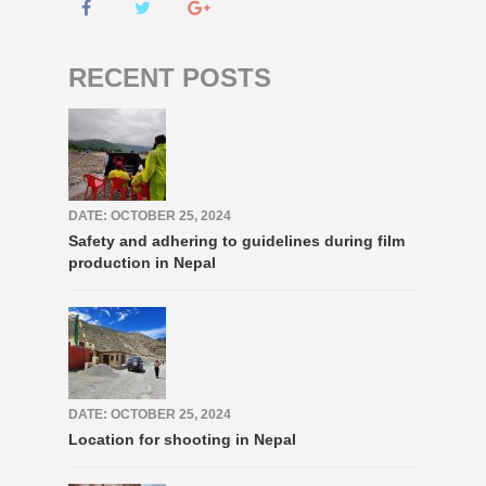
RECENT POSTS
DATE: OCTOBER 25, 2024
Safety and adhering to guidelines during film
production in Nepal
DATE: OCTOBER 25, 2024
Location for shooting in Nepal