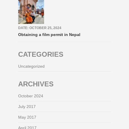
DATE: OCTOBER 25, 2024
Obtaining a film permit in Nepal
CATEGORIES
Uncategorized
ARCHIVES
October 2024
July 2017
May 2017
April 2017