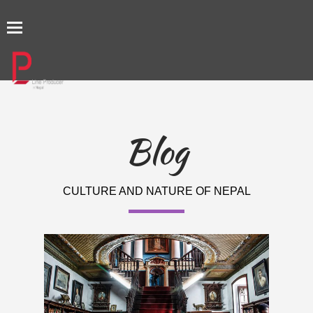
TOGGLE
NAVIGATION
Blog
CULTURE AND NATURE OF NEPAL