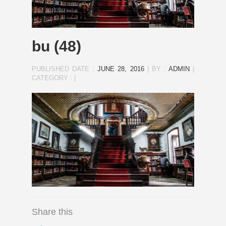
bu (48)
PUBLISHED DATE :
JUNE 28, 2016
|
BY :
ADMIN
|
CATEGORY :
|
Share this