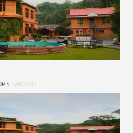
DMIN
|
CATEGORY :
|