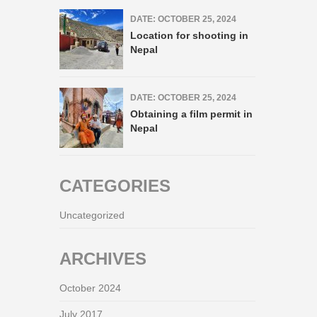
DATE: OCTOBER 25, 2024
Location for shooting in
Nepal
DATE: OCTOBER 25, 2024
Obtaining a film permit in
Nepal
CATEGORIES
Uncategorized
ARCHIVES
October 2024
July 2017