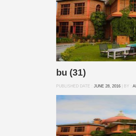
bu (31)
PUBLISHED DATE :
JUNE 28, 2016
|
BY :
A