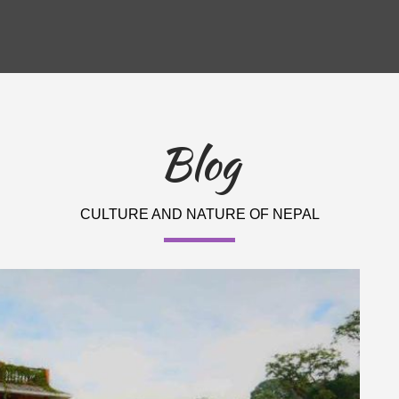
Blog
CULTURE AND NATURE OF NEPAL