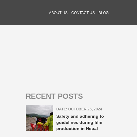
ABOUT US
CONTACT US
BLOG
RECENT POSTS
DATE: OCTOBER 25, 2024
Safety and adhering to
guidelines during film
production in Nepal