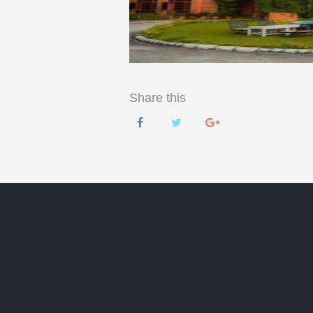
Share this