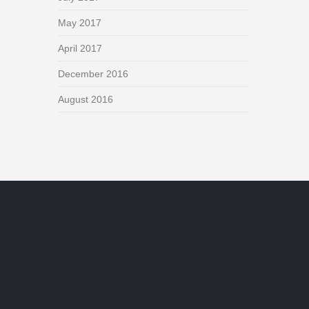
May 2017
April 2017
December 2016
August 2016